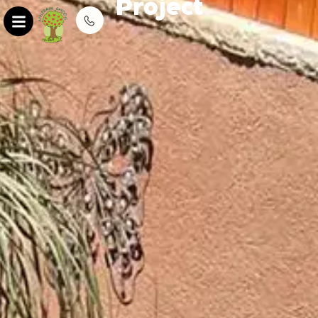
Project