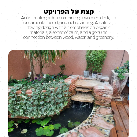
קצת על הפרויקט
An intimate garden combining a wooden deck, an
ornamental pond, and rich planting. A natural,
flowing design with an emphasis on organic
materials, a sense of calm, and a genuine
connection between wood, water, and greenery.